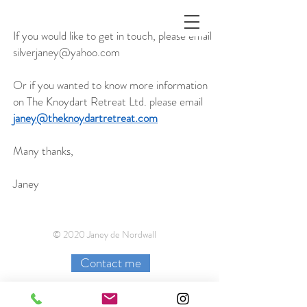
If you would like to get in touch, please email
silverjaney@yahoo.com
Or if you wanted to know more information
on The Knoydart Retreat Ltd. please email
janey@theknoydartretreat.com
Many thanks,
Janey
© 2020 Janey de Nordwall
Contact me