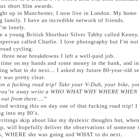
us short film awards.
t up in Manchester, I now live in London. My home is
 family. I have an incredible network of friends.
m lonely.
 a young British Shorthair Silver Tabby called Kenny
pervan called Charlie. I love photography but I’m not 
 road cycling.
hree near breakdowns I left a well-paid job.
ime on my hands and some money in the bank, and in 
ing what to do next… I asked my future 80-year-old se
 was pretty clear.
on a fucking road trip! Take your V-Dub, your bike, y
 you’re away write a WHO WHAT WHY WHERE WHEN of 
 out from there….
”
ed writing this on day one of that fucking road trip! I l
ng into my 80’s.
tings skip about like my dyslexic thoughts but, whe
ip, will hopefully deliver the observations of someon
s, WHERE she was going and WHAT to do next.