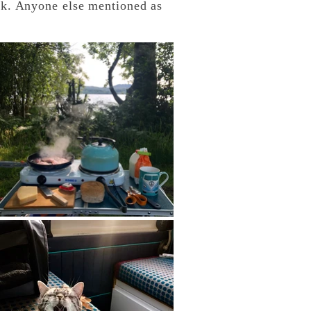
k. Anyone else mentioned as