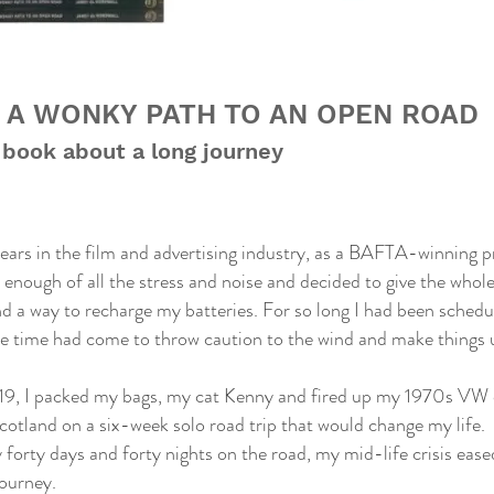
 A WONKY PATH TO AN OPEN ROAD
 book about a long journey
ears in the film and advertising industry, as a BAFTA-winning 
d enough of all the stress and noise and decided to give the whole
ind a way to recharge my batteries. For so long I had been sche
the time had come to throw caution to the wind and make things u
019, I packed my bags, my cat Kenny and fired up my 1970s VW
cotland on a six-week solo road trip that would change my life.
forty days and forty nights on the road, my mid-life crisis eased 
ourney.