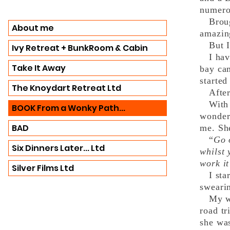
numero
Brough
About me
amazing
But I’
Ivy Retreat + BunkRoom & Cabin
I have
Take It Away
bay cam
started
The Knoydart Retreat Ltd
After t
With t
BOOK From a Wonky Path...
wonder
BAD
me. She
“
Go 
Six Dinners Later... Ltd
whilst
work it
Silver Films Ltd
I start
sweari
My wri
road tr
she wa