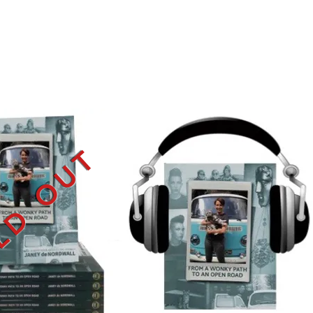
LD OUT