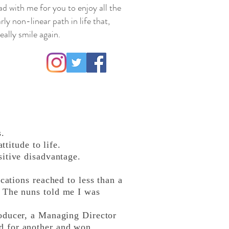
ad with me for you to enjoy all the
rly non-linear path in life that,
ally smile again.
s.
titude to life.
itive disadvantage.
cations reached to less than a
. The nuns told me I was
roducer, a Managing Director
d for another and won