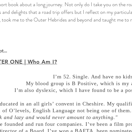
short book about a long journey. Not only do I take you on the ro
 and delights that a road trip offers but I reflect on my particula
, took me to the Outer Hebrides and beyond and taught me to re
t...
ER ONE | Who Am I?
I’m 52. Single. And have no kid
My blood group is B Positive, which is my at
I’m also dyslexic, which I have found to be a pos
ducated in an all girls’ convent in Cheshire. My qualifi
l of O’levels, English Language not being one of them
ick and lazy and would never amount to anything."
ve founded and run four companies. I’ve been a film p
Director of a Board. I’ve won a BAFTA, been nominate