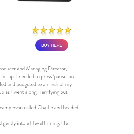
BUY HERE
producer and Managing Director, I
 lot up. I needed to press ‘pause’ on
duled and budgeted to an inch of my
p as I went along. Terrifying but
 campervan called Charlie and headed
gently into a life-affirming, life