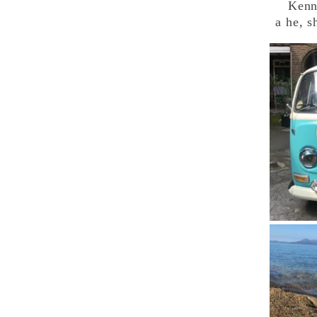
Kenny 
a he, s