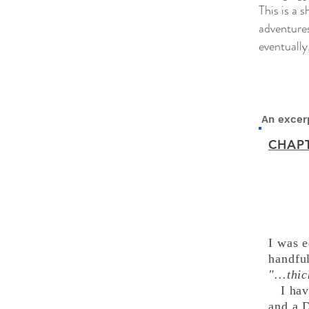
This is a 
adventures
eventually
An excerp
CHAPT
I was e
handfu
"...th
I ha
and a 