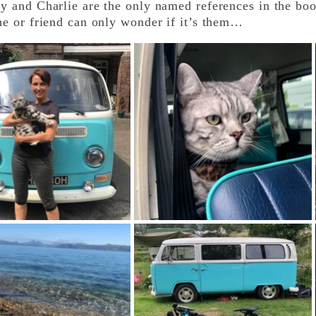
and Charlie are the only named references in the boo
he or friend can only wonder if it’s them…