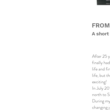
FROM
A short
After 25 y
finally ha
life and f
life, but 
exciting!
In July 2
north to S
During my 
changing j