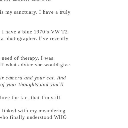
 my sanctuary. I have a truly
. I have a blue 1970’s VW T2
a photographer. I’ve recently
need of therapy, I was
lf what advice she would give
our camera and your cat. And
your thoughts and you’ll
ove the fact that I’m still
n linked with my meandering
e who finally understood WHO