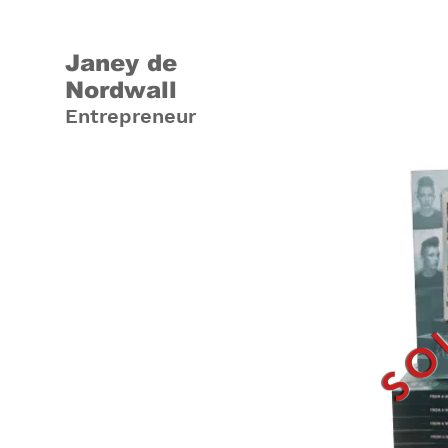
Janey de
Nordwall
Entrepreneur
SO