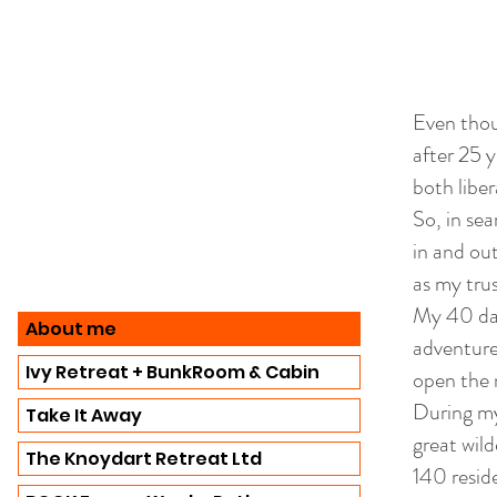
Even thou
after 25 y
both liber
So, in sea
in and ou
as my tru
My 40 days
About me
adventure
Ivy Retreat + BunkRoom & Cabin
open the 
During my
Take It Away
great wild
The Knoydart Retreat Ltd
140 resid