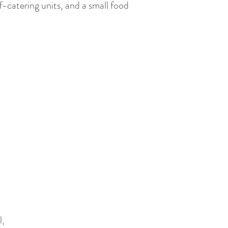
f-catering units, and a small food
l,