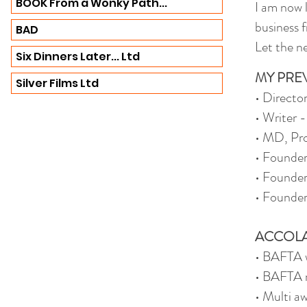
BOOK From a Wonky Path...
I am now 
business 
BAD
Let the ne
Six Dinners Later... Ltd
MY PRE
Silver Films Ltd
• Directo
• Writer 
• MD, Pro
• Founde
• Founder
• Founder
ACCOLA
• BAFTA w
• BAFTA n
• Multi a