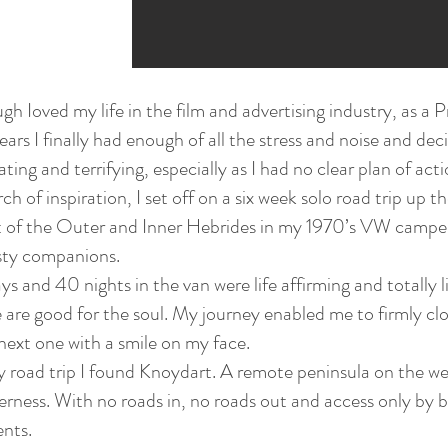
gh Ioved my life in the film and advertising industry, as 
ears I finally had enough of all the stress and noise and dec
ating and terrifying, especially as I had no clear plan of acti
rch of inspiration, I set off on a six week solo road trip up
t of the Outer and Inner Hebrides in my 1970’s VW campe
sty companions.
 and 40 nights in the van were life affirming and totally l
 are good for the soul. My journey enabled me to firmly cl
next one with a smile on my face.
 road trip I found Knoydart. A remote peninsula on the wes
erness. With no roads in, no roads out and access only by b
ents.