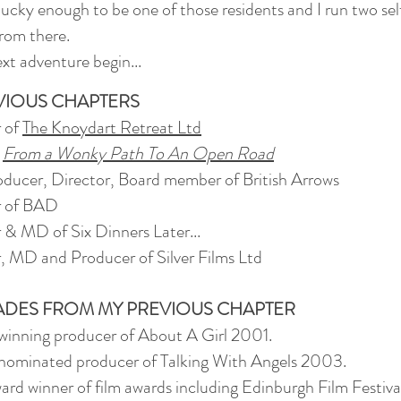
lucky enough to be one of those residents and I run two sel
from there.
xt adventure begin...
VIOUS CHAPTERS
r of
The Knoydart Retreat Ltd
-
From a Wonky Path To An Open Road
ducer, Director, Board member of British Arrows
r of BAD
 & MD of Six Dinners Later...
, MD and Producer of Silver Films Ltd
DES FROM MY PREVIOUS CHAPTER
inning producer of About A Girl 2001.
ominated producer of Talking With Angels 2003.
ward winner of film awards including Edinburgh Film Festiva