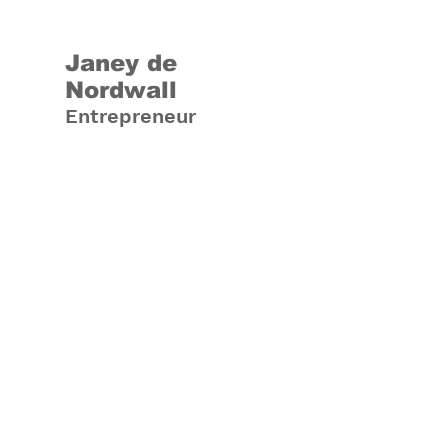
Janey de
Nordwall
Entrepreneur