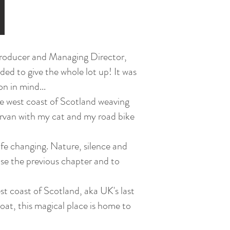
a Producer and Managing Director,
ided to give the whole lot up! It was
on in mind...
 the west coast of Scotland weaving
rvan with my cat and my road bike
ife changing. Nature, silence and
ose the previous chapter and to
t coast of Scotland, aka UK's last
oat, this magical place is home to